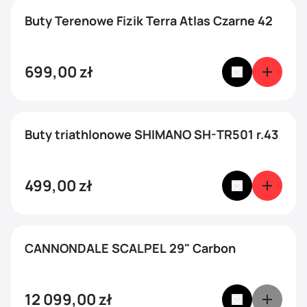
Buty Terenowe Fizik Terra Atlas Czarne 42
699,00
zł
Buty triathlonowe SHIMANO SH-TR501 r.43
499,00
zł
CANNONDALE SCALPEL 29" Carbon
12 099,00
zł