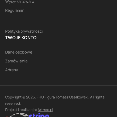
Wysyłka towaru
Regulamin
Polityka prywatności
TWOJE KONTO
Dane osobowe
Zamówienia
Adresy
Copyright © 2026. FHU Figura Tomasz Osełkowski. All rights
reserved.
Projekt i realizacja:
Artneo.pl