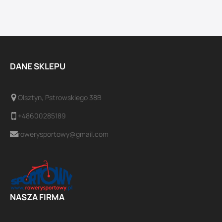
DANE SKLEPU
Olsztyn, Pstrowskiego 38B
+48600285189
rowerysportowy@gmail.com
NASZA FIRMA