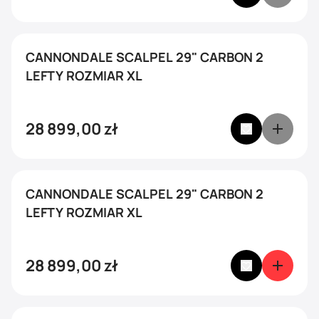
CANNONDALE SCALPEL 29" CARBON 2
LEFTY ROZMIAR XL
28 899,00
zł
CANNONDALE SCALPEL 29" CARBON 2
LEFTY ROZMIAR XL
28 899,00
zł