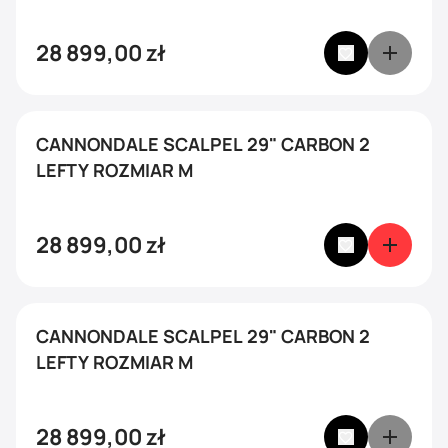
28 899,00
zł
CANNONDALE SCALPEL 29" CARBON 2
LEFTY ROZMIAR M
28 899,00
zł
CANNONDALE SCALPEL 29" CARBON 2
LEFTY ROZMIAR M
28 899,00
zł