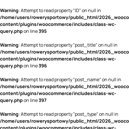
Warning
: Attempt to read property "ID" on null in
/home/users/rowerysportowy/public_html/2026_wooc
content/plugins/woocommerce/includes/class-wc-
query.php
on line
395
Warning
: Attempt to read property "post_title" on null in
/home/users/rowerysportowy/public_html/2026_wooc
content/plugins/woocommerce/includes/class-wc-
query.php
on line
396
Warning
: Attempt to read property "post_name" on null in
/home/users/rowerysportowy/public_html/2026_wooc
content/plugins/woocommerce/includes/class-wc-
query.php
on line
397
Warning
: Attempt to read property "post_type" on null in
/home/users/rowerysportowy/public_html/2026_wooc
content/plugins/woocommerce/includes/class-wc-