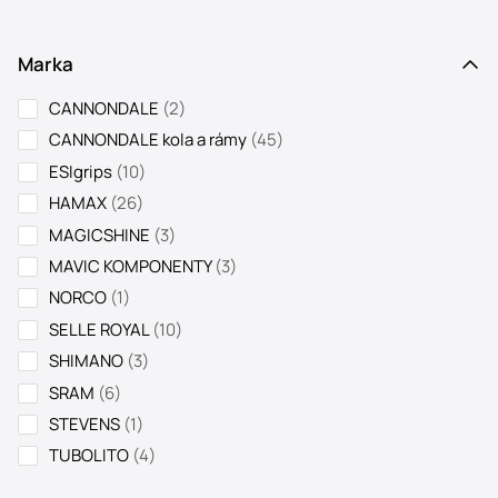
Marka
2
CANNONDALE
2
products
45
CANNONDALE kola a rámy
45
products
10
ESIgrips
10
products
26
HAMAX
26
products
3
MAGICSHINE
3
products
3
MAVIC KOMPONENTY
3
products
1
NORCO
1
product
10
SELLE ROYAL
10
products
3
SHIMANO
3
products
6
SRAM
6
products
1
STEVENS
1
product
4
TUBOLITO
4
products