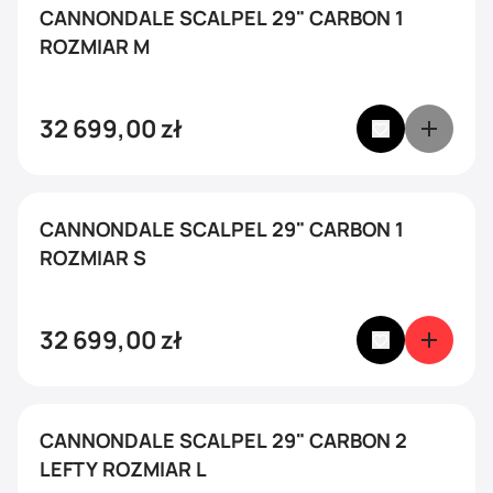
CANNONDALE SCALPEL 29" CARBON 1
ROZMIAR M
32 699,00
zł
CANNONDALE SCALPEL 29" CARBON 1
ROZMIAR S
32 699,00
zł
CANNONDALE SCALPEL 29" CARBON 2
LEFTY ROZMIAR L