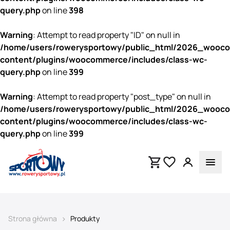
query.php
on line
398
Warning
: Attempt to read property "ID" on null in
/home/users/rowerysportowy/public_html/2026_wooc
content/plugins/woocommerce/includes/class-wc-
query.php
on line
399
Warning
: Attempt to read property "post_type" on null in
/home/users/rowerysportowy/public_html/2026_wooc
content/plugins/woocommerce/includes/class-wc-
query.php
on line
399
>
Strona główna
Produkty