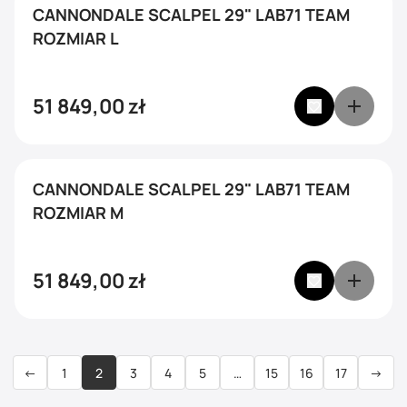
CANNONDALE SCALPEL 29" LAB71 TEAM
ROZMIAR L
51 849,00
zł
CANNONDALE SCALPEL 29" LAB71 TEAM
ROZMIAR M
51 849,00
zł
←
1
2
3
4
5
…
15
16
17
→