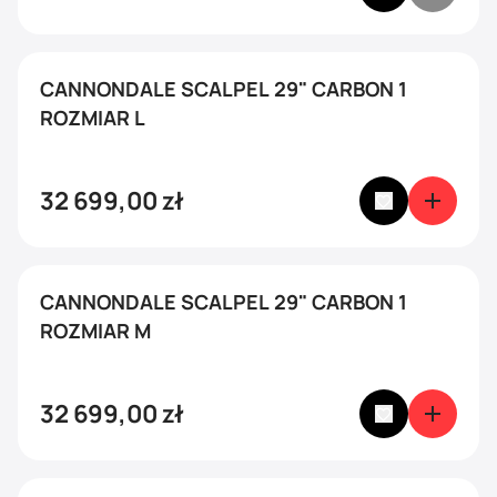
CANNONDALE SCALPEL 29" CARBON 1
ROZMIAR L
32 699,00
zł
CANNONDALE SCALPEL 29" CARBON 1
ROZMIAR M
32 699,00
zł